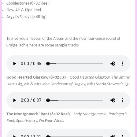
Cobblestones (8×32 Reel)
Slow Air & Pipe Reel
Argyll’s Fancy (4×48 Jig)
To give you a flavour of the Album and the now four-piece sound of
Craigellachie here are some sample tracks
Good Hearted Glasgow (8×32 Jig)
–
Good Hearted Glasgow, The Jimmy
Harris Jig, Mr & Mrs John Sanderson of Hagley, Miss Maria Stewart’s Jig
The Montgomeris’ Rant (8×32 Reel)
– Lady Montgomerie, Pottinger’s
Reel, Spootiskerry, Da Four Winds