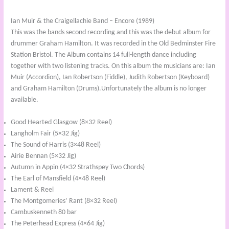
Ian Muir & the Craigellachie Band – Encore (1989)
This was the bands second recording and this was the debut album for
drummer Graham Hamilton. It was recorded in the Old Bedminster Fire
Station Bristol. The Album contains 14 full-length dance including
together with two listening tracks. On this album the musicians are: Ian
Muir (Accordion), Ian Robertson (Fiddle), Judith Robertson (Keyboard)
and Graham Hamilton (Drums).Unfortunately the album is no longer
available.
Good Hearted Glasgow (8×32 Reel)
Langholm Fair (5×32 Jig)
The Sound of Harris (3×48 Reel)
Airie Bennan (5×32 Jig)
Autumn in Appin (4×32 Strathspey Two Chords)
The Earl of Mansfield (4×48 Reel)
Lament & Reel
The Montgomeries’ Rant (8×32 Reel)
Cambuskenneth 80 bar
The Peterhead Express (4×64 Jig)