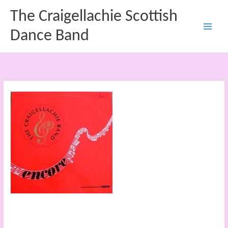
Skip
The Craigellachie Scottish
to
content
Dance Band