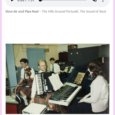
Slow Air and Pipe Reel
–
The Hills Around Portuaik, The Sound of Sleat