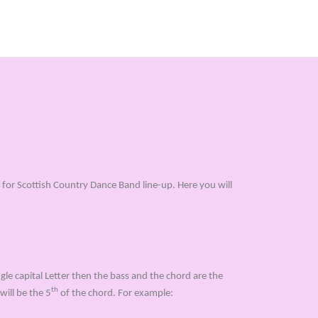
for Scottish Country Dance Band line-up. Here you will
gle capital Letter then the bass and the chord are the
th
will be the 5
of the chord. For example: