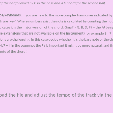
 the bar followed by D in the bass and a G chord for the second half.
nos/keyboards.
If you are new to the more complex harmonies indicated by
ich are ‘key’. Where numbers exist the note is calculated by counting the n
ndicates it is the major version of the chord. Gma7 – G, B, D, F# – the F# bei
use extensions that are not available on the instrument
(for example Bm7, A7
 are challenging. In this case decide whether it is the bass note or the ch
/b7 – if in the sequence the F# is important it might be more natural, and t
note of the chord!
d the file and adjust the tempo of the track via the 