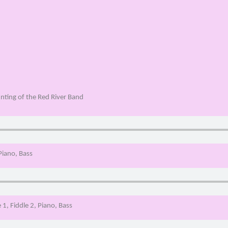
nting of the Red River Band
 Piano, Bass
 1, Fiddle 2, Piano, Bass