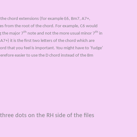
 the chord extensions (for example E6, Bm7, A7+,
otes from the root of the chord. For example, C6 would
th
th
ng the major 7
note and not the more usual minor 7
in
+) it is the first two letters of the chord which are
ord that you feel is important. You might have to ‘fudge’
herefore easier to use the D chord instead of the Bm
three dots on the RH side of the files