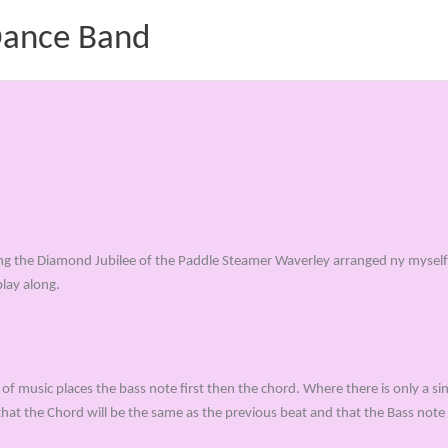
 Dance Band
ing the Diamond Jubilee of the Paddle Steamer Waverley arranged ny myself 
play along.
of music places the bass note first then the chord. Where there is only a sin
that the Chord will be the same as the previous beat and that the Bass note 