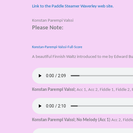
Link to the Paddle Steamer Waverley web site.
Konstan Parempi Valssi
Please Note:
Konstan-Parempi-Valssi-Full-Score
A beautiful Finnish Waltz introduced to me by Edward Bu
Konstan Parempi Valssi;
Acc 1, Acc 2, Fiddle 1, Fiddle 2,
Konstan Parempi Valssi;
No Melody (Acc 1)
Acc 2, Fiddle