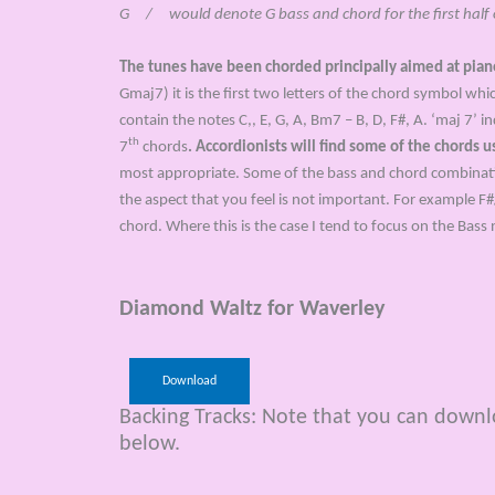
G / would denote G bass and chord for the first half of
The tunes have been chorded principally aimed at pia
Gmaj7) it is the first two letters of the chord symbol wh
contain the notes C,, E, G, A, Bm7 – B, D, F#, A. ‘maj 7’ i
th
7
chords
. Accordionists will find some of the chords 
most appropriate. Some of the bass and chord combinations
the aspect that you feel is not important. For example F#
chord. Where this is the case I tend to focus on the Bass 
Diamond Waltz for Waverley
Download
Backing Tracks: Note that you can downloa
below.