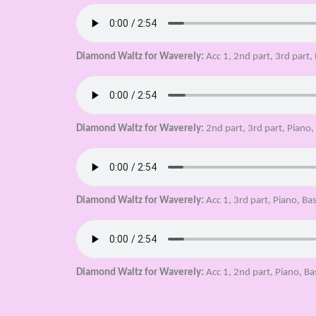
Diamond Waltz for Waverely:
Acc 1, 2nd part, 3rd part,
Diamond Waltz for Waverely:
2nd part, 3rd part, Piano
Diamond Waltz for Waverely:
Acc 1, 3rd part, Piano, Ba
Diamond Waltz for Waverely:
Acc 1, 2nd part, Piano, Ba