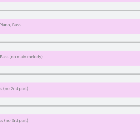
 Piano, Bass
, Bass (no main melody)
ss (no 2nd part)
ss (no 3rd part)