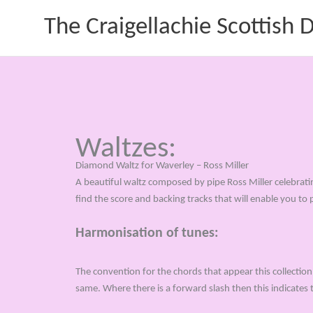
Skip
The Craigellachie Scottish
to
content
Waltzes:
Diamond Waltz for Waverley – Ross Miller
A beautiful waltz composed by pipe Ross Miller celebrat
find the score and backing tracks that will enable you to 
Harmonisation of tunes:
The convention for the chords that appear this collection 
same. Where there is a forward slash then this indicates 