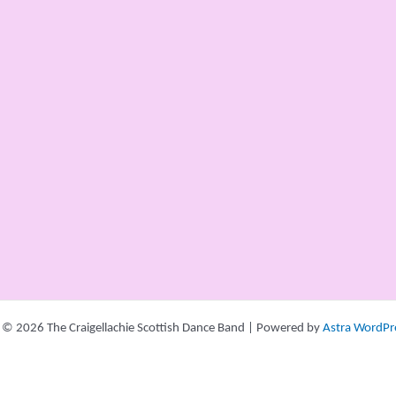
 © 2026 The Craigellachie Scottish Dance Band | Powered by
Astra WordPr