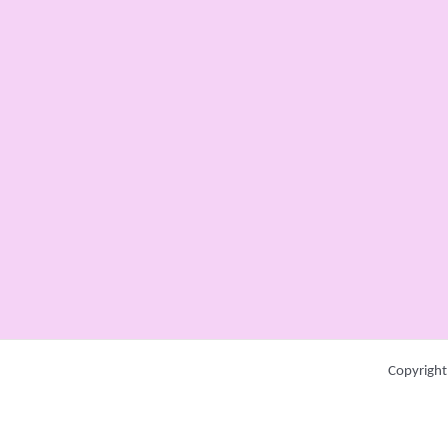
Copyright