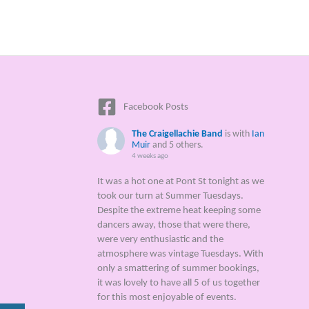
Facebook Posts
The Craigellachie Band
is with
Ian
Muir
and 5 others.
4 weeks ago
It was a hot one at Pont St tonight as we
took our turn at Summer Tuesdays.
Despite the extreme heat keeping some
dancers away, those that were there,
were very enthusiastic and the
atmosphere was vintage Tuesdays. With
only a smattering of summer bookings,
it was lovely to have all 5 of us together
for this most enjoyable of events.