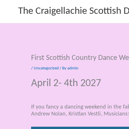
Skip
The Craigellachie Scottish
to
content
First Scottish Country Dance W
/
Uncategorized
/ By
admin
April 2- 4th 2027
If you fancy a dancing weekend in the fa
Andrew Nolan, Kristian Vestli, Musicians: