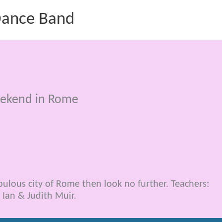
 Dance Band
eekend in Rome
bulous city of Rome then look no further. Teachers:
 Ian & Judith Muir.