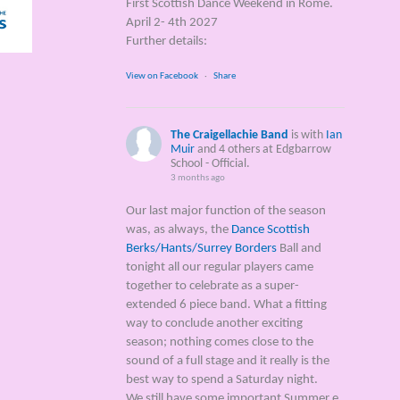
First Scottish Dance Weekend in Rome.
April 2- 4th 2027
Further details:
View on Facebook
·
Share
The Craigellachie Band
is with
Ian
Muir
and 4 others at Edgbarrow
School - Official.
3 months ago
Our last major function of the season
was, as always, the
Dance Scottish
Berks/Hants/Surrey Borders
Ball and
tonight all our regular players came
together to celebrate as a super-
extended 6 piece band. What a fitting
way to conclude another exciting
season; nothing comes close to the
sound of a full stage and it really is the
best way to spend a Saturday night.
We still have some important Summer e