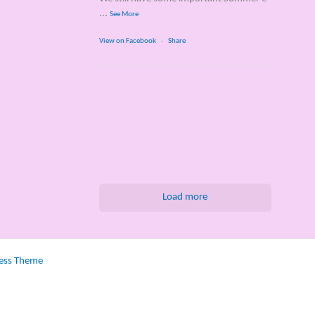
...
See More
View on Facebook
·
Share
Load more
ess Theme