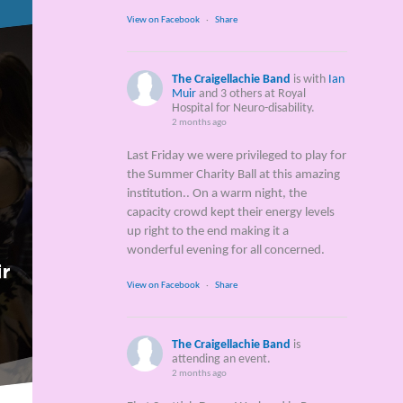
View on Facebook
·
Share
The Craigellachie Band
is with
Ian
Muir
and 3 others at Royal
Hospital for Neuro-disability.
2 months ago
Last Friday we were privileged to play for
the Summer Charity Ball at this amazing
institution.. On a warm night, the
capacity crowd kept their energy levels
up right to the end making it a
wonderful evening for all concerned.
View on Facebook
·
Share
The Craigellachie Band
is
attending an event.
2 months ago