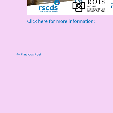
Click here for more information:
←
Previous Post